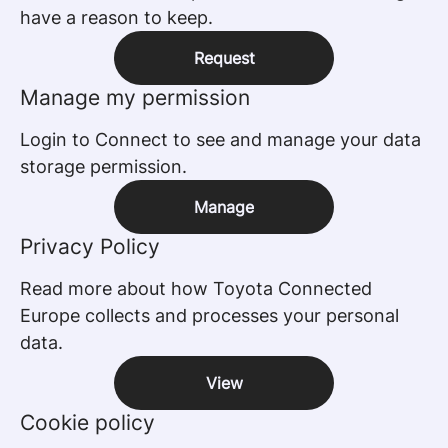
have a reason to keep.
Request
Manage my permission
Login to Connect to see and manage your data
storage permission.
Manage
Privacy Policy
Read more about how Toyota Connected
Europe collects and processes your personal
data.
View
Cookie policy