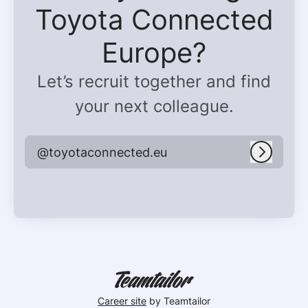
Toyota Connected
Europe?
Let’s recruit together and find
your next colleague.
@toyotaconnected.eu
Log in
Career site
by Teamtailor