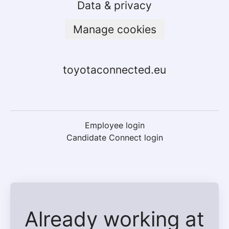
Data & privacy
Manage cookies
toyotaconnected.eu
Employee login
Candidate Connect login
Already working at