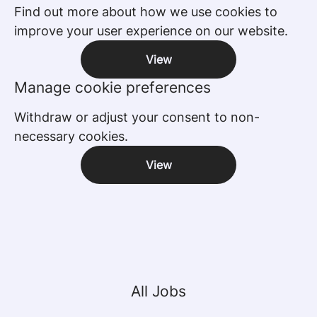
Find out more about how we use cookies to
improve your user experience on our website.
View
Manage cookie preferences
Withdraw or adjust your consent to non-
necessary cookies.
View
All Jobs