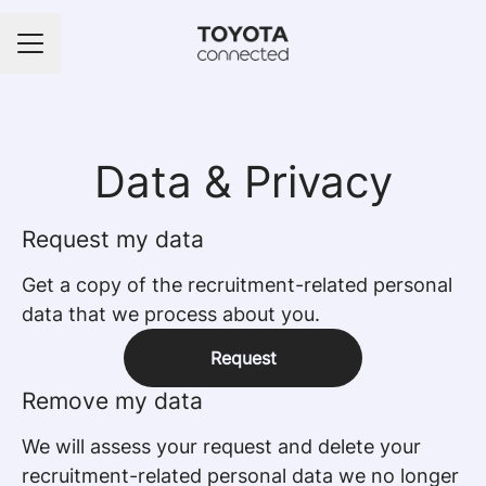
Career menu
Data & Privacy
Request my data
Get a copy of the recruitment-related personal
data that we process about you.
Request
Remove my data
We will assess your request and delete your
recruitment-related personal data we no longer